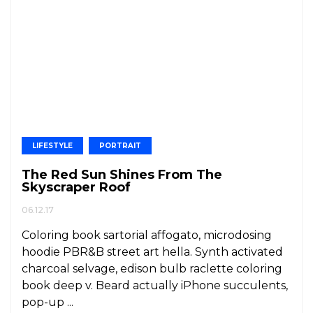
LIFESTYLE
PORTRAIT
The Red Sun Shines From The
Skyscraper Roof
06.12.17
Coloring book sartorial affogato, microdosing
hoodie PBR&B street art hella. Synth activated
charcoal selvage, edison bulb raclette coloring
book deep v. Beard actually iPhone succulents,
pop-up ...