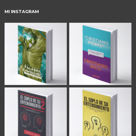
MI INSTAGRAM