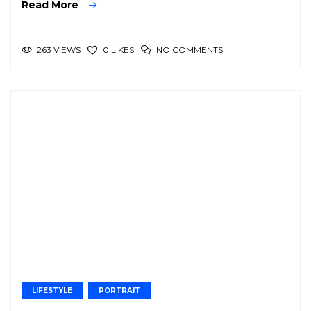
Read More
263 VIEWS
NO COMMENTS
0 LIKES
LIFESTYLE
PORTRAIT