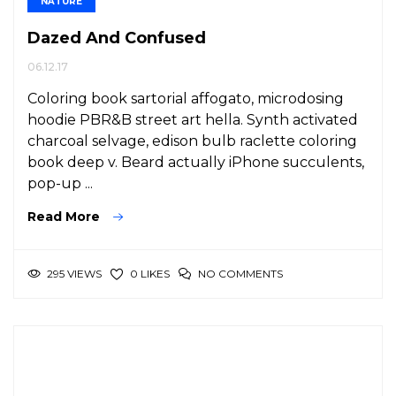
NATURE
Dazed And Confused
06.12.17
Coloring book sartorial affogato, microdosing
hoodie PBR&B street art hella. Synth activated
charcoal selvage, edison bulb raclette coloring
book deep v. Beard actually iPhone succulents,
pop-up ...
Read More
295 VIEWS
NO COMMENTS
0 LIKES