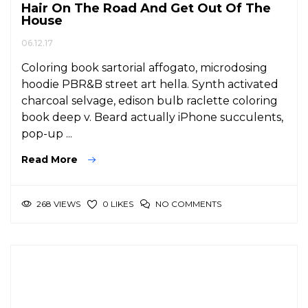
Hair On The Road And Get Out Of The
House
06.12.17
Coloring book sartorial affogato, microdosing
hoodie PBR&B street art hella. Synth activated
charcoal selvage, edison bulb raclette coloring
book deep v. Beard actually iPhone succulents,
pop-up ...
Read More
268 VIEWS
NO COMMENTS
0 LIKES