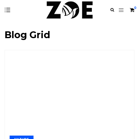
0
Blog Grid