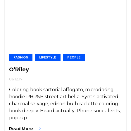
FASHION
LIFESTYLE
PEOPLE
O’Riley
06.12.17
Coloring book sartorial affogato, microdosing
hoodie PBR&B street art hella. Synth activated
charcoal selvage, edison bulb raclette coloring
book deep v. Beard actually iPhone succulents,
pop-up ...
Read More