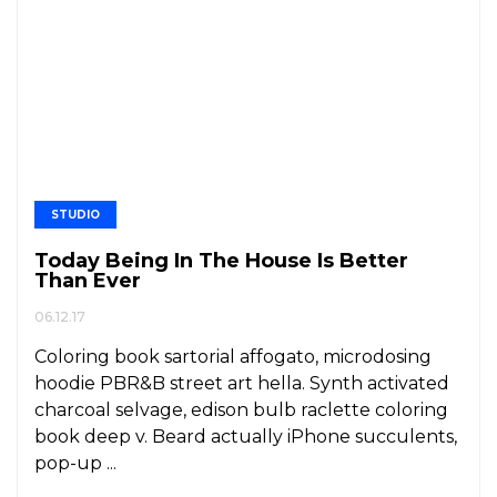
STUDIO
Today Being In The House Is Better
Than Ever
06.12.17
Coloring book sartorial affogato, microdosing
hoodie PBR&B street art hella. Synth activated
charcoal selvage, edison bulb raclette coloring
book deep v. Beard actually iPhone succulents,
pop-up ...