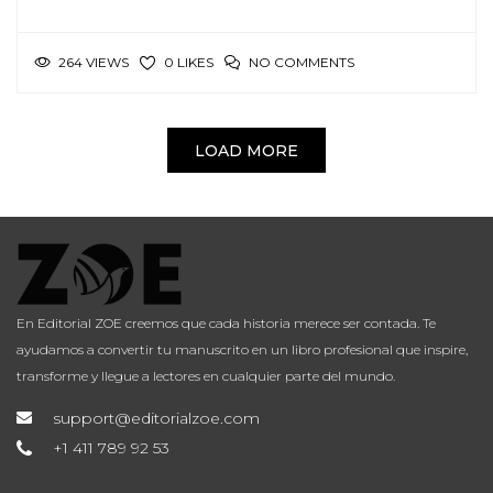
264 VIEWS
NO COMMENTS
0 LIKES
LOAD MORE
En Editorial ZOE creemos que cada historia merece ser contada. Te
ayudamos a convertir tu manuscrito en un libro profesional que inspire,
transforme y llegue a lectores en cualquier parte del mundo.
support@editorialzoe.com
+1 411 789 92 53