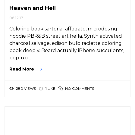
Heaven and Hell
06.12.17
Coloring book sartorial affogato, microdosing
hoodie PBR&B street art hella. Synth activated
charcoal selvage, edison bulb raclette coloring
book deep v. Beard actually iPhone succulents,
pop-up ...
Read More
280 VIEWS
NO COMMENTS
1 LIKE