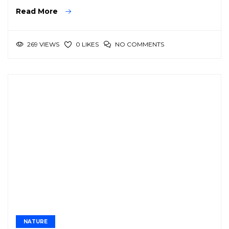
Read More
269 VIEWS
NO COMMENTS
0 LIKES
NATURE