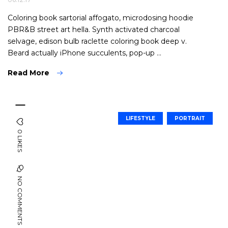
Coloring book sartorial affogato, microdosing hoodie
PBR&B street art hella. Synth activated charcoal
selvage, edison bulb raclette coloring book deep v.
Beard actually iPhone succulents, pop-up ...
Read More
LIFESTYLE
PORTRAIT
0 LIKES
NO COMMENTS