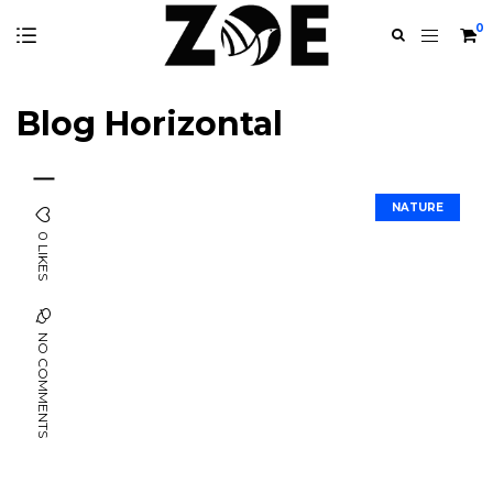
0
Blog Horizontal
NATURE
0 LIKES
NO COMMENTS