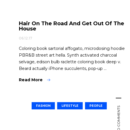
Hair On The Road And Get Out Of The
House
06.12.17
Coloring book sartorial affogato, microdosing hoodie
PBR&B street art hella. Synth activated charcoal
selvage, edison bulb raclette coloring book deep v.
Beard actually iPhone succulents, pop-up ...
Read More
FASHION
LIFESTYLE
PEOPLE
NO COMMENTS