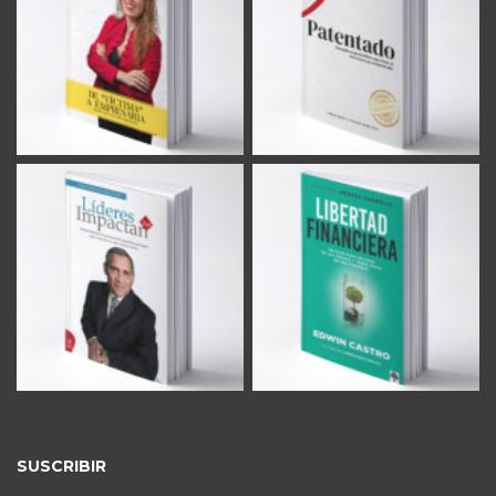
SUSCRIBIR