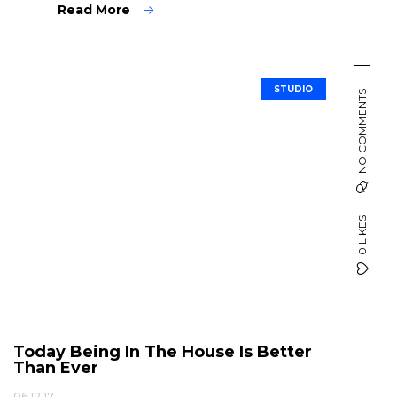
Read More
STUDIO
NO COMMENTS
0 LIKES
Today Being In The House Is Better
Than Ever
06.12.17