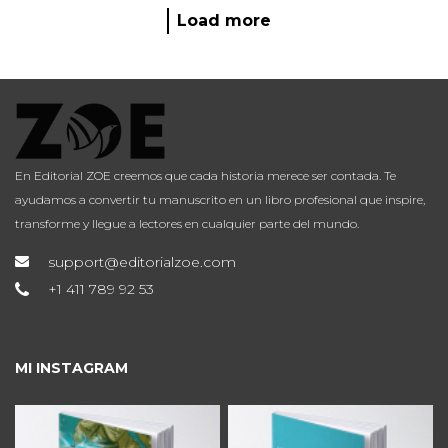
Load more
En Editorial ZOE creemos que cada historia merece ser contada. Te
ayudamos a convertir tu manuscrito en un libro profesional que inspire,
transforme y llegue a lectores en cualquier parte del mundo.
support@editorialzoe.com
+1 411 789 92 53
MI INSTAGRAM