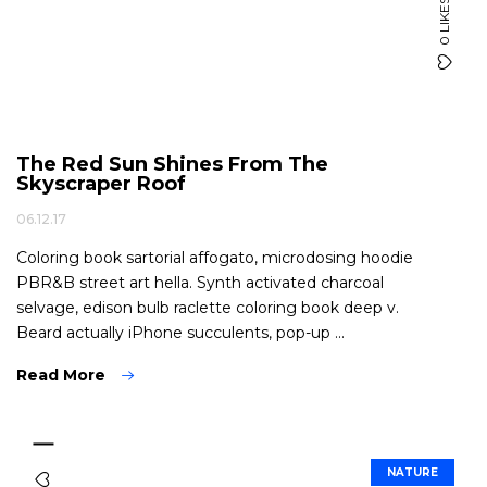
0 LIKES
The Red Sun Shines From The
Skyscraper Roof
06.12.17
Coloring book sartorial affogato, microdosing hoodie
PBR&B street art hella. Synth activated charcoal
selvage, edison bulb raclette coloring book deep v.
Beard actually iPhone succulents, pop-up ...
Read More
NATURE