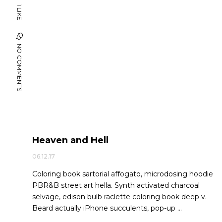
1 LIKE
NO COMMENTS
Heaven and Hell
06.12.17
Coloring book sartorial affogato, microdosing hoodie
PBR&B street art hella. Synth activated charcoal
selvage, edison bulb raclette coloring book deep v.
Beard actually iPhone succulents, pop-up ...