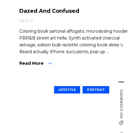
Dazed And Confused
06.12.17
Coloring book sartorial affogato, microdosing hoodie
PBR&B street art hella. Synth activated charcoal
selvage, edison bulb raclette coloring book deep v.
Beard actually iPhone succulents, pop-up ...
Read More
LIFESTYLE
PORTRAIT
NO COMMENTS