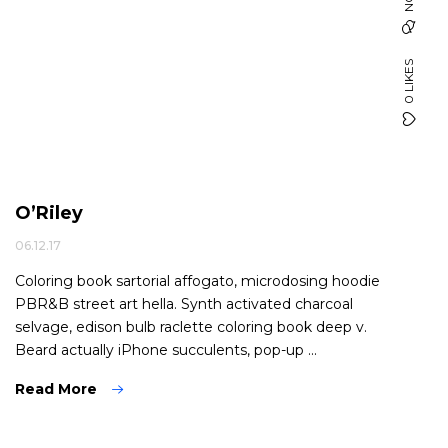
0 LIKES
O’Riley
06.12.17
Coloring book sartorial affogato, microdosing hoodie
PBR&B street art hella. Synth activated charcoal
selvage, edison bulb raclette coloring book deep v.
Beard actually iPhone succulents, pop-up ...
Read More