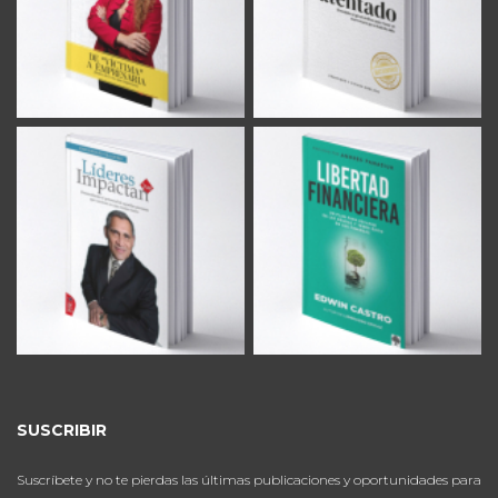
SUSCRIBIR
Suscríbete y no te pierdas las últimas publicaciones y oportunidades para