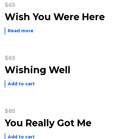
$
65
Wish You Were Here
Read more
$
65
Wishing Well
Add to cart
$
85
You Really Got Me
Add to cart