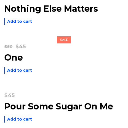
Nothing Else Matters
Add to cart
SALE
Original
Current
$
45
$
50
price
price
One
was:
is:
$50.
$45.
Add to cart
$
45
Pour Some Sugar On Me
Add to cart