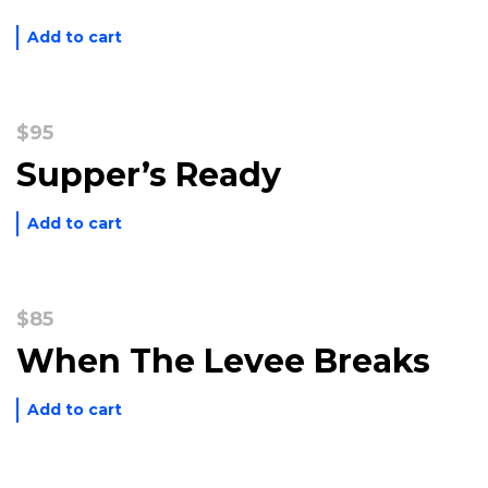
$40.
$20.
Add to cart
$
95
Supper’s Ready
Add to cart
$
85
When The Levee Breaks
Add to cart