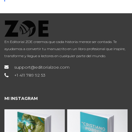
En Editorial ZOE creemos que cada historia merece ser contada. Te
ayudamos a convertir tu manuscrito en un libro profesional que inspire,
transforme y llegue a lectores en cualquier parte del mundo.
support@editorialzoe.com
+1 411 789 92 53
MI INSTAGRAM