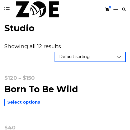
0
Studio
Showing all 12 results
Price
$
120
–
$
150
range:
Born To Be Wild
$120
through
Select options
$150
$
40