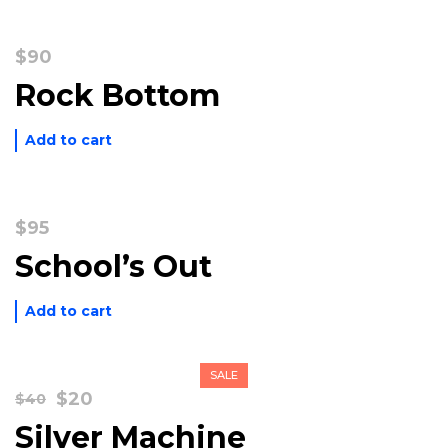
$
90
Rock Bottom
Add to cart
$
95
School’s Out
Add to cart
SALE
Original
Current
$
20
$
40
price
price
Silver Machine
was:
is: