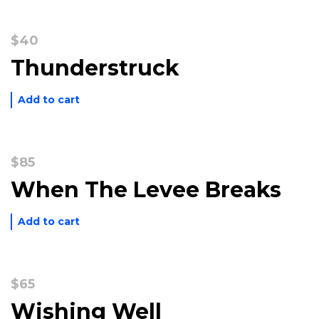
$
40
Thunderstruck
Add to cart
$
85
When The Levee Breaks
Add to cart
$
65
Wishing Well