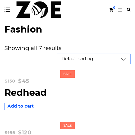
0
Fashion
Showing all 7 results
SALE
Original
Current
$
45
$
150
price
price
Redhead
was:
is:
$150.
$45.
Add to cart
SALE
Original
Current
$
120
$
195