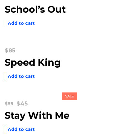
price
price
School’s Out
was:
is:
$195.
$120.
Add to cart
$
85
Speed King
Add to cart
SALE
Original
Current
$
45
$
55
price
price
Stay With Me
was:
is:
$55.
$45.
Add to cart