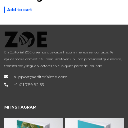
Add to cart
En Editorial ZOE creemos que cada historia merece ser contada. Te
ayudamos a convertir tu manuscrito en un libro profesional que inspire,
transforme y llegue a lectores en cualquier parte del mundo.
support@editorialzoe.com
+1 411 789 92 53
MI INSTAGRAM