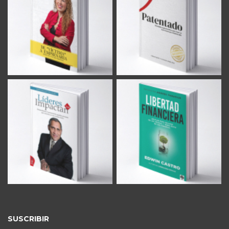
SUSCRIBIR